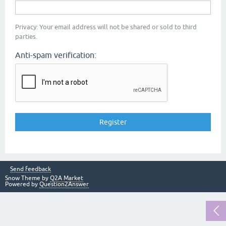
Privacy: Your email address will not be shared or sold to third
parties.
Anti-spam verification:
Send feedback
Snow Theme by
Q2A Market
Powered by
Question2Answer