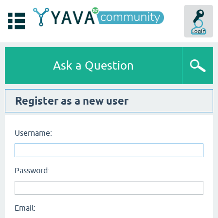
Login
Ask a Question
Register as a new user
Username:
Password:
Email: