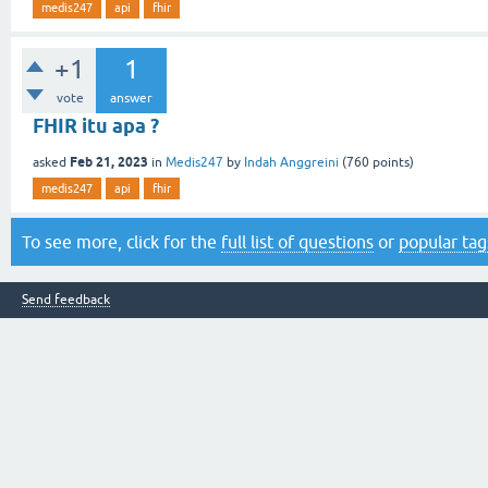
medis247
api
fhir
+1
1
vote
answer
FHIR itu apa ?
Feb 21, 2023
asked
in
Medis247
by
Indah Anggreini
(
760
points)
medis247
api
fhir
To see more, click for the
full list of questions
or
popular tag
Send feedback