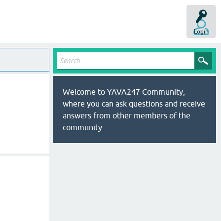
Login
Welcome to YAVA247 Community,
where you can ask questions and receive
answers from other members of the
community.