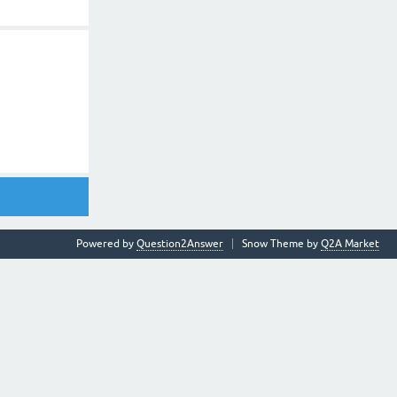
Powered by
Question2Answer
Snow Theme by
Q2A Market