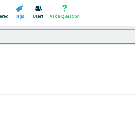
ered
Tags
Users
Ask a Question