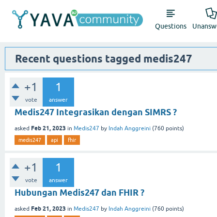
Questions
Unansw
Recent questions tagged medis247
+1
1
vote
answer
Medis247 Integrasikan dengan SIMRS ?
Feb 21, 2023
asked
in
Medis247
by
Indah Anggreini
(
760
points)
medis247
api
fhir
+1
1
vote
answer
Hubungan Medis247 dan FHIR ?
Feb 21, 2023
asked
in
Medis247
by
Indah Anggreini
(
760
points)